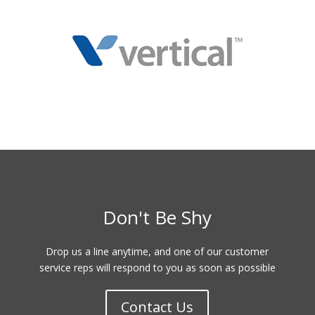
Don't Be Shy
Drop us a line anytime, and one of our customer
service reps will respond to you as soon as possible
Contact Us