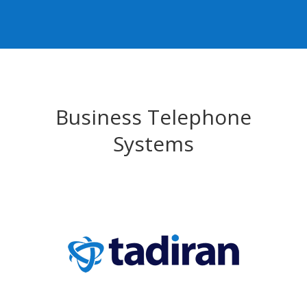
Business Telephone
Systems