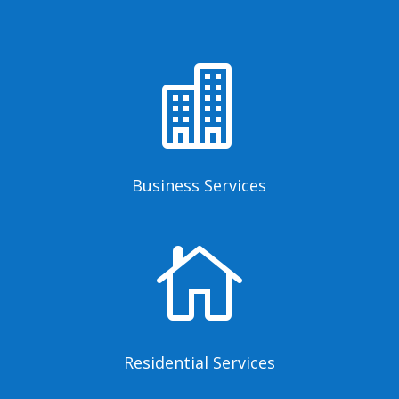

Business Services

Residential Services