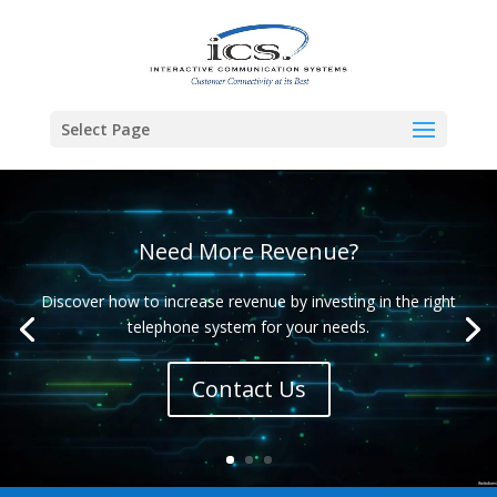
Select Page
Need More Revenue?
Discover how to increase revenue by investing in the right
telephone system for your needs.
Contact Us